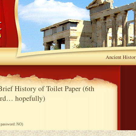
Ancient Histor
rief History of Toilet Paper (6th
rd… hopefully)
ng password: NO)