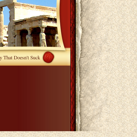
y That Doesn't Suck