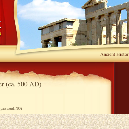
Ancient Histor
r (ca. 500 AD)
ng password: NO)