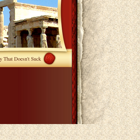
y That Doesn't Suck