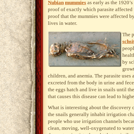
Nubian
mummies
as early as the 1920’s 
proof of exactly which parasite affecte
proof that the mummies were affected b
lives in water.
The p
schsi
peopl
healt
by sc
growt
children, and anemia. The parasite uses a
excreted from the body in urine and feces
the eggs hatch and live in snails until t
that causes this disease can lead to highe
What is interesting about the discovery 
the snails generally inhabit irrigation c
people who use irrigation channels becaus
clean, moving, well-oxygenated to water t