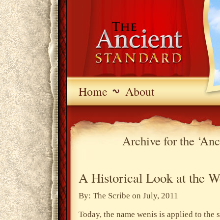
Home
About
Archive for the ‘An
A Historical Look at the W
By: The Scribe on July, 2011
Today, the name wenis is applied to the 