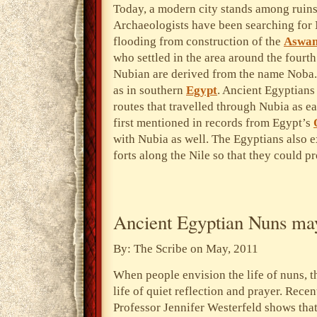
Today, a modern city stands among ruins
Archaeologists have been searching for 
flooding from construction of the
Aswa
who settled in the area around the four
Nubian are derived from the name Noba.
as in southern
Egypt
. Ancient Egyptians
routes that travelled through Nubia as 
first mentioned in records from Egypt’s
with Nubia as well. The Egyptians also 
forts along the Nile so that they could pr
Ancient Egyptian Nuns may
By: The Scribe on May, 2011
When people envision the life of nuns, 
life of quiet reflection and prayer. Rece
Professor Jennifer Westerfeld shows tha