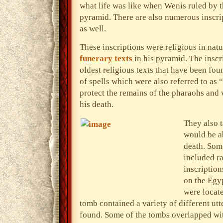
what life was like when Wenis ruled by th
pyramid. There are also numerous inscrip
as well.
These inscriptions were religious in natu
funerary texts
in his pyramid. The inscr
oldest religious texts that have been fou
of spells which were also referred to as 
protect the remains of the pharaohs and 
his death.
They also 
would be ab
death. Som
included ra
inscription
on the Egyp
were locat
tomb contained a variety of different utt
found. Some of the tombs overlapped wit