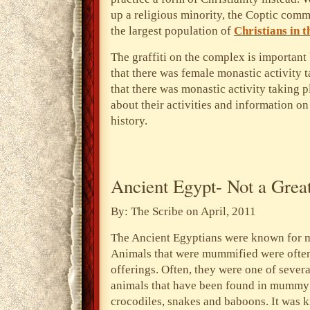
up a religious minority, the Coptic commu
the largest population of
Christians in t
The graffiti on the complex is important
that there was female monastic activity 
that there was monastic activity taking p
about their activities and information o
history.
Ancient Egypt- Not a Great
By: The Scribe on April, 2011
The Ancient Egyptians were known for 
Animals that were mummified were often 
offerings. Often, they were one of severa
animals that have been found in mummy f
crocodiles, snakes and baboons. It was 