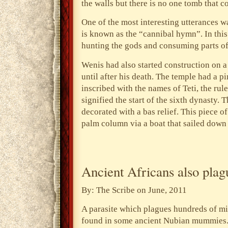
the walls but there is no one tomb that co
One of the most interesting utterances w
is known as the “cannibal hymn”. In this
hunting the gods and consuming parts of 
Wenis had also started construction on 
until after his death. The temple had a 
inscribed with the names of Teti, the ru
signified the start of the sixth dynasty.
decorated with a bas relief. This piece o
palm column via a boat that sailed down 
Ancient Africans also pla
By: The Scribe on June, 2011
A parasite which plagues hundreds of mi
found in some ancient Nubian mummies.