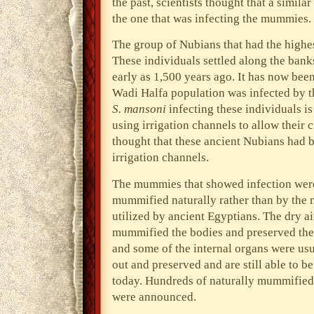
the past, scientists thought that a similar
the one that was infecting the mummies.
The group of Nubians that had the highes
These individuals settled along the bank
early as 1,500 years ago. It has now bee
Wadi Halfa population was infected by this
S. mansoni
infecting these individuals i
using irrigation channels to allow their 
thought that these ancient Nubians had 
irrigation channels.
The mummies that showed infection were
mummified naturally rather than by the
utilized by ancient Egyptians. The dry ai
mummified the bodies and preserved the
and some of the internal organs were usu
out and preserved and are still able to b
today. Hundreds of naturally mummified 
were announced.