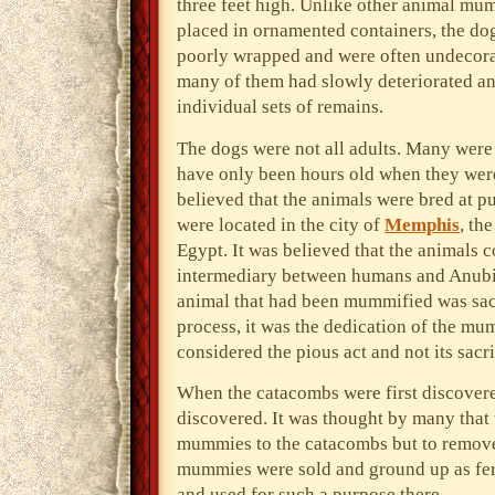
three feet high. Unlike other animal mu
placed in ornamented containers, the d
poorly wrapped and were often undecora
many of them had slowly deteriorated and
individual sets of remains.
The dogs were not all adults. Many wer
have only been hours old when they wer
believed that the animals were bred at p
were located in the city of
Memphis
, th
Egypt. It was believed that the animals c
intermediary between humans and Anubi
animal that had been mummified was sacr
process, it was the dedication of the m
considered the pious act and not its sacri
When the catacombs were first discovered
discovered. It was thought by many that 
mummies to the catacombs but to remove 
mummies were sold and ground up as fer
and used for such a purpose there.