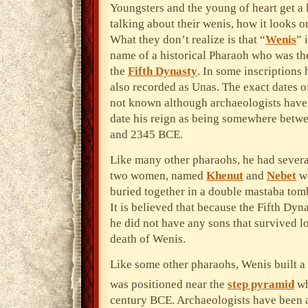
Youngsters
and the young of heart get a 
talking about their wenis, how it looks or
What they don’t realize is that “
Wenis
” 
name of a historical Pharaoh who was the 
the
Fifth Dynasty
. In some inscriptions 
also recorded as Unas. The exact dates of
not known although archaeologists hav
date his reign as being somewhere bet
and 2345 BCE.
Like many other pharaohs, he had severa
two women, named
Khenut
and
Nebet
we
buried together in a double mastaba tom
It is believed that because the Fifth Dyn
he did not have any sons that survived l
death of Wenis.
Like some other pharaohs, Wenis built a 
was positioned near the
step pyramid
wh
century BCE. Archaeologists have been 