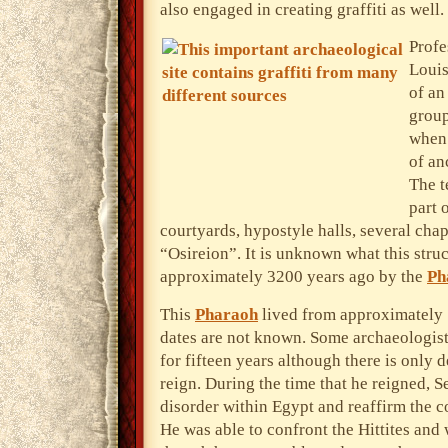
also engaged in creating graffiti as well.
Profe
Louis
of an
group
when 
of an
The t
part 
courtyards, hypostyle halls, several cha
“Osireion”. It is unknown what this stru
approximately 3200 years ago by the
Ph
This
Pharaoh
lived from approximately
dates are not known. Some archaeologists
for fifteen years although there is only d
reign. During the time that he reigned, Se
disorder within Egypt and reaffirm the 
He was able to confront the Hittites and 