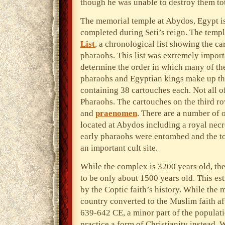
though he was unable to destroy them tot
The memorial temple at Abydos, Egypt is 
completed during Seti’s reign. The temple
List
, a chronological list showing the c
pharaohs. This list was extremely import
determine the order in which many of the
pharaohs and Egyptian kings make up the 
containing 38 cartouches each. Not all o
Pharaohs. The cartouches on the third ro
and
praenomen
. There are a number of o
located at Abydos including a royal necr
early pharaohs were entombed and the to
an important cult site.
While the complex is 3200 years old, the
to be only about 1500 years old. This es
by the Coptic faith’s history. While the m
country converted to the Muslim faith af
639-642 CE, a minor part of the populat
practice a form of Christianity instead. 