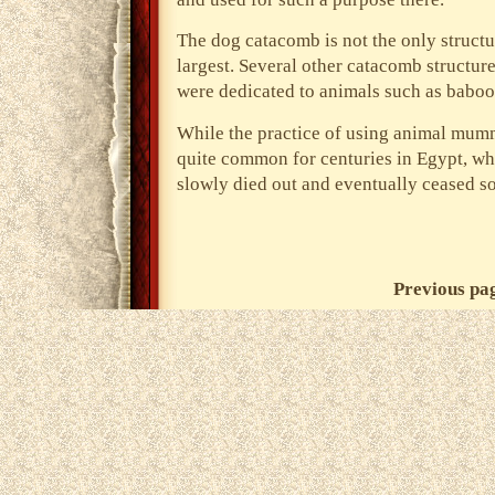
The dog catacomb is not the only structure
largest. Several other catacomb structur
were dedicated to animals such as baboon
While the practice of using animal mummi
quite common for centuries in Egypt, w
slowly died out and eventually ceased s
Previous pa