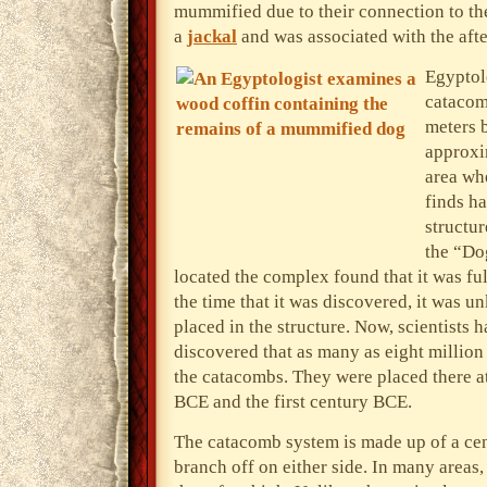
mummified due to their connection to t
a
jackal
and was associated with the afte
Egyptol
catacom
meters b
approxi
area wh
finds ha
structur
the “Do
located the complex found that it was fu
the time that it was discovered, it was
placed in the structure. Now, scientists 
discovered that as many as eight million
the catacombs. They were placed there a
BCE and the first century BCE.
The catacomb system is made up of a cen
branch off on either side. In many areas