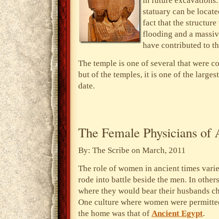
in future excavations. 
statuary can be locate
fact that the structur
flooding and a massiv
have contributed to t
The temple is one of several that were 
but of the temples, it is one of the large
date.
The Female Physicians of 
By: The Scribe on March, 2011
The role of women in ancient times varie
rode into battle beside the men. In othe
where they would bear their husbands ch
One culture where women were permitte
the home was that of
Ancient Egypt
.