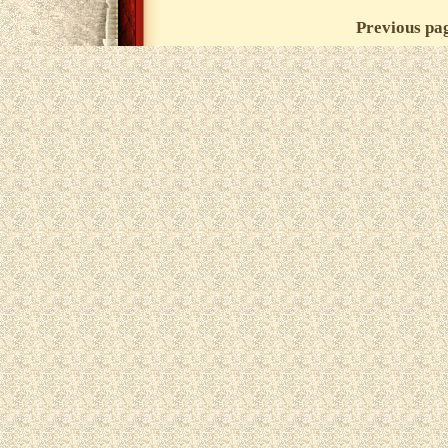
Previous pa