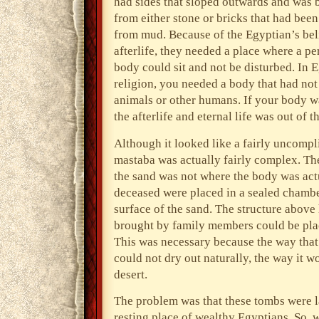
had sides that sloped outwards and was b
from either stone or bricks that had bee
from mud. Because of the Egyptian’s beli
afterlife, they needed a place where a pe
body could sit and not be disturbed. In 
religion, you needed a body that had not
animals or other humans. If your body w
the afterlife and eternal life was out of t
Although it looked like a fairly uncompli
mastaba was actually fairly complex. Th
the sand was not where the body was actu
deceased were placed in a sealed chambe
surface of the sand. The structure above
brought by family members could be pl
This was necessary because the way that 
could not dry out naturally, the way it wo
desert.
The problem was that these tombs were l
resting place of wealthy Egyptians. So, 