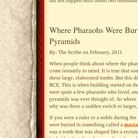
did not happen until about two thousand 
Where Pharaohs Were Bur
Pyramids
By: The Scribe on February, 2011
When people think about where the phar
come instantly to mind. It is true that s
these large, elaborated tombs. But this 
BCE. This is when building started on the
were quite a few pharaohs who lived, and
pyramids was ever thought of. So where 
why was there a sudden switch to larger
If you were a ruler or a noble during the
were
buried in something called a
masta
was a tomb that was shaped like a rectang