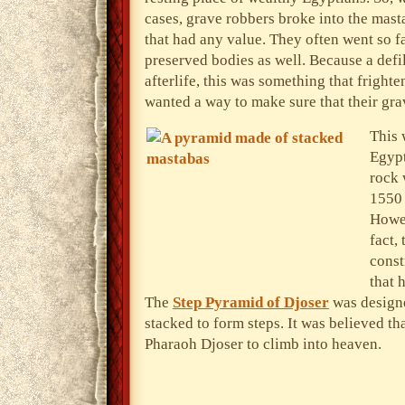
cases, grave robbers broke into the mast
that had any value. They often went so f
preserved bodies as well. Because a defi
afterlife, this was something that frigh
wanted a way to make sure that their gr
This 
Egypt
rock 
1550 
Howev
fact,
const
that 
The
Step Pyramid of Djoser
was designe
stacked to form steps. It was believed th
Pharaoh Djoser to climb into heaven.