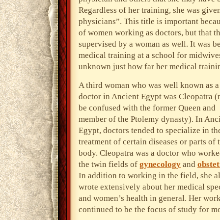
Regardless of her training, she was given
physicians”. This title is important bec
of women working as doctors, but that t
supervised by a woman as well. It was b
medical training at a school for midwive
unknown just how far her medical traini
A third woman who was well known as a
doctor in Ancient Egypt was Cleopatra (n
be confused with the former Queen and
member of the Ptolemy dynasty). In Anc
Egypt, doctors tended to specialize in th
treatment of certain diseases or parts of 
body. Cleopatra was a doctor who worke
the twin fields of
gynecology
and
obstet
In addition to working in the field, she a
wrote extensively about her medical spe
and women’s health in general. Her wor
continued to be the focus of study for m