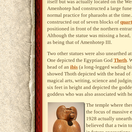
itself but was actually located on the We
Amenhotep had constructed a large fune
normal practice for pharaohs at the time.
constructed out of seven blocks of
quart
positioned in front of the northern entr
Although the statue was missing a head, i
as being that of Amenhotep III.
Two other statues were also unearthed at
One depicted the Egyptian God
Thoth
. 
head of an
ibis
(a long-legged wading bir
showed Thoth depicted with the head of 
magical arts, writing, science and judgi
six feet in height and depicted the god
goddess who was also associated with he
The temple where thes
the focus of massive 
1928 actually unearthe
believed that a twin 