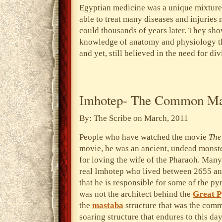
Egyptian medicine was a unique mixture 
able to treat many diseases and injuries
could thousands of years later. They sho
knowledge of anatomy and physiology tha
and yet, still believed in the need for d
Imhotep- The Common M
By: The Scribe on March, 2011
People who have watched the movie
Th
movie, he was an ancient, undead monst
for loving the wife of the Pharaoh. Many
real Imhotep who lived between 2655 a
that he is responsible for some of the p
was not the architect behind the
Great 
the
mastaba
structure that was the comm
soaring structure that endures to this day