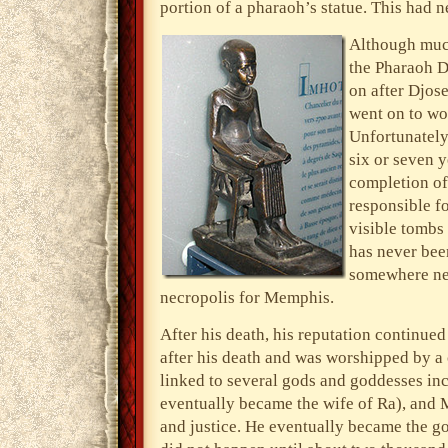
portion of a pharaoh’s statue. This had 
Although much
the Pharaoh Dj
on after Djose
went on to wo
Unfortunately
six or seven y
completion of
responsible f
visible tombs
has never been
somewhere n
necropolis for Memphis.
After his death, his reputation continue
after his death and was worshipped by a 
linked to several gods and goddesses in
eventually became the wife of Ra), and M
and justice. He eventually became the g