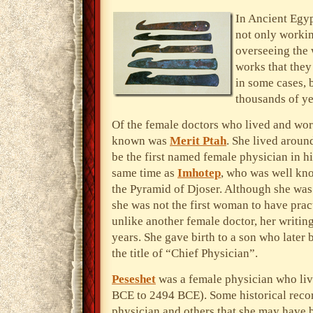
In Ancient Egy
not only workin
overseeing the 
works that they
in some cases, 
thousands of yea
Of the female doctors who lived and wor
known was
Merit Ptah
. She lived arou
be the first named female physician in h
same time as
Imhotep
, who was well kno
the Pyramid of Djoser. Although she was
she was not the first woman to have pra
unlike another female doctor, her writin
years. She gave birth to a son who later
the title of “Chief Physician”.
Peseshet
was a female physician who li
BCE to 2494 BCE). Some historical recor
physician and others that she may have 