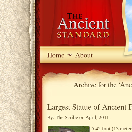
Home
About
Archive for the ‘An
Largest Statue of Ancient 
By: The Scribe on April, 2011
A 42 foot (13 meter