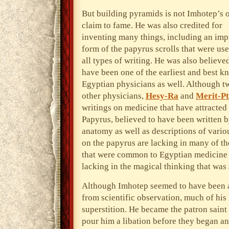
But building pyramids is not Imhotep’s 
claim to fame. He was also credited for
inventing many things, including an im
form of the papyrus scrolls that were use
all types of writing. He was also believe
have been one of the earliest and best 
Egyptian physicians as well. Although t
other physicians,
Hesy-Ra
and
Merit-P
writings on medicine that have attracted
Papyrus, believed to have been written b
anatomy as well as descriptions of vario
on the papyrus are lacking in many of th
that were common to Egyptian medicine a
lacking in the magical thinking that was
Although Imhotep seemed to have been a
from scientific observation, much of his 
superstition. He became the patron sain
pour him a libation before they began a