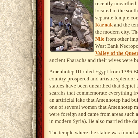
recently unearthed
located in the sout
separate temple co
Karnak
and the te
the modern city. The
Nile
from other impo
West Bank Necropol
Valley of the Quee
ancient Pharaohs and their wives were b
Amenhotep III ruled Egypt from 1386 BC
country prospered and artistic splendor 
statues have been unearthed that depict t
scarabs that commemorate everything fro
an artificial lake that Amenhotep had bui
one of several women that Amenhotep ma
were foreign and came from areas such 
in modern Syria). He also married the dau
The temple where the statue was found w